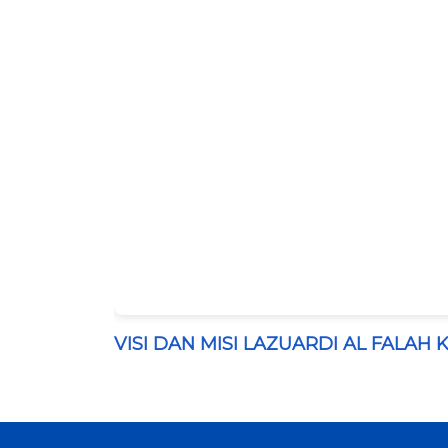
VISI DAN MISI LAZUARDI AL FALAH 