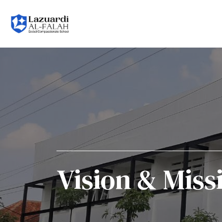
Vision & Miss