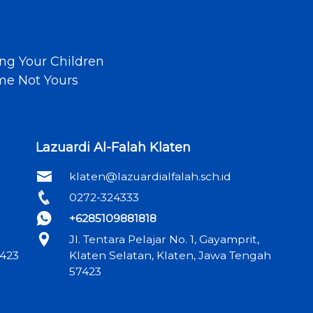
ng Your Children
ime Not Yours
Lazuardi Al-Falah Klaten
klaten@lazuardialfalah.sch.id
0272-324333
+6285109881818
Jl. Tentara Pelajar No. 1, Gayamprit,
6423
Klaten Selatan, Klaten, Jawa Tengah
57423