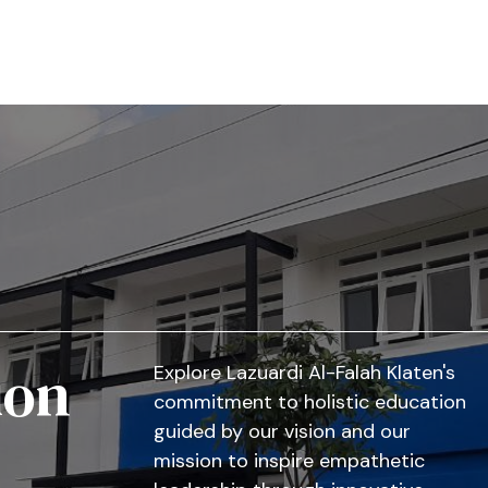
ion
Explore Lazuardi Al-Falah Klaten's
commitment to holistic education
guided by our vision and our
mission to inspire empathetic