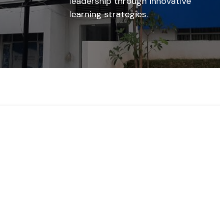
leadership through innovative
learning strategies.