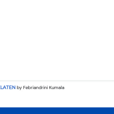
by Febriandrini Kumala
KLATEN