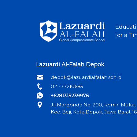
Educati
for a T
Lazuardi Al-Falah Depok
depok@lazuardialfalah.sch.id
021-77210685
+6281315239976
Jl. Margonda No. 200, Kemiri Muka,
Kec. Beji, Kota Depok, Jawa Barat 1