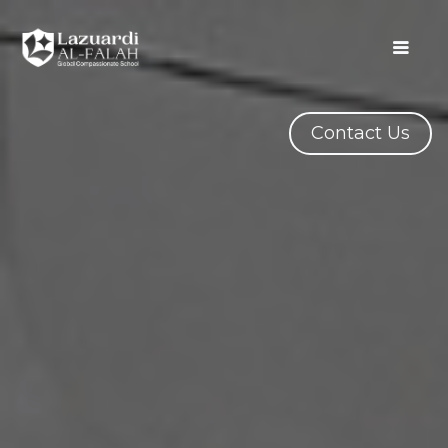
Contact Us