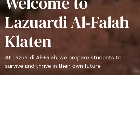
Welcome to
Lazuardi Al‑Falah
Klaten
At Lazuardi Al-Falah, we prepare students to
survive and thrive in their own future
At Lazuardi Al-Falah, we educate all students
from many backgrounds with compassion, to
prepare them to thrive and survive for their own
time in the future